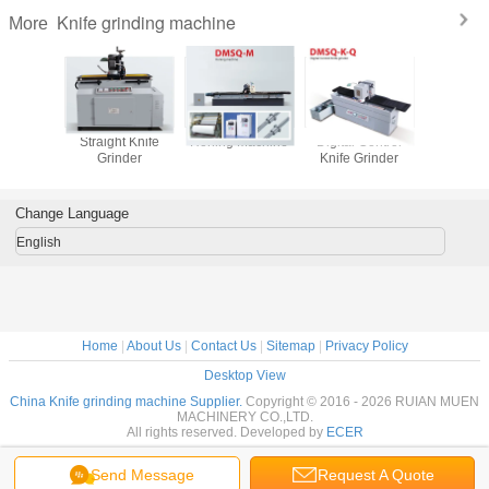
Knife grinding machine
More
t Knife
Straight Knife
Honing Machine
Digital Control
Flatte
nder
Grinder
Knife Grinder
Mach
Change Language
English
Home
|
About Us
|
Contact Us
|
Sitemap
|
Privacy Policy
Desktop View
China Knife grinding machine Supplier.
Copyright © 2016 - 2026 RUIAN MUEN
MACHINERY CO.,LTD.
All rights reserved. Developed by
ECER
Send Message
Request A Quote