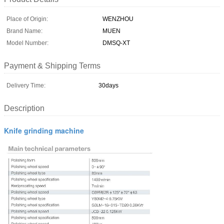
Place of Origin:
WENZHOU
Brand Name:
MUEN
Model Number:
DMSQ-XT
Payment & Shipping Terms
Delivery Time:
30days
Description
Knife grinding machine