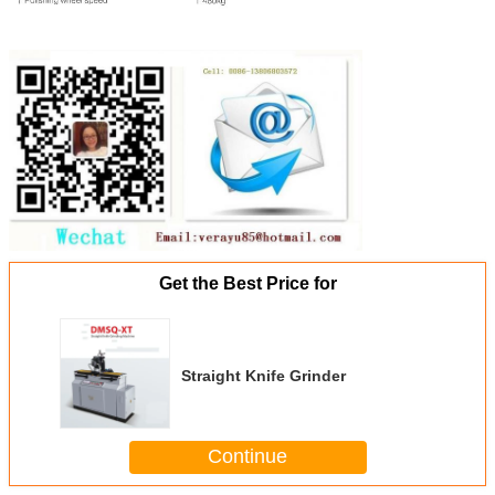
Get the Best Price for
Straight Knife Grinder
Continue