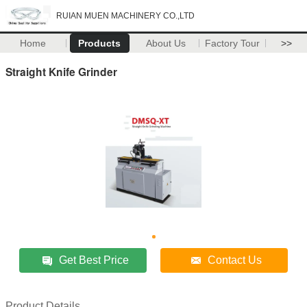
RUIAN MUEN MACHINERY CO.,LTD
Home
Products
About Us
Factory Tour
>>
Straight Knife Grinder
Get Best Price
Contact Us
Product Details