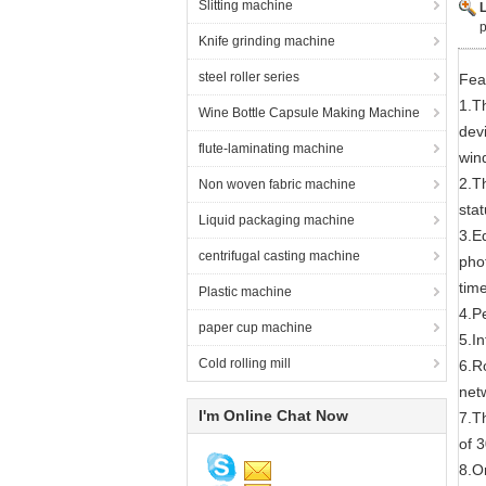
Slitting machine
p
Knife grinding machine
steel roller series
Fea
1.T
Wine Bottle Capsule Making Machine
devi
flute-laminating machine
wind
2.T
Non woven fabric machine
sta
Liquid packaging machine
3.E
centrifugal casting machine
phot
time
Plastic machine
4.P
paper cup machine
5.I
Cold rolling mill
6.R
net
I'm Online Chat Now
7.T
of 
8.Or