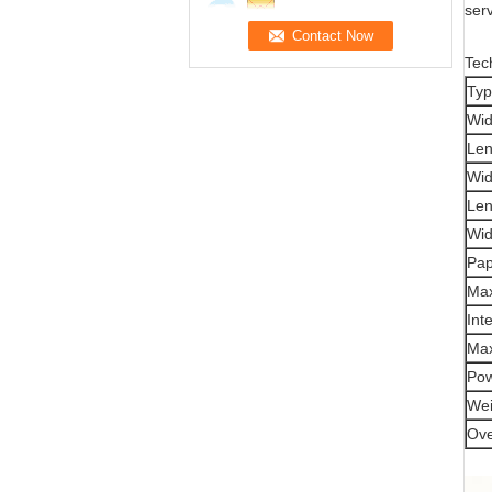
serv
Tec
Ty
Wid
Len
Wid
Len
Wid
Pap
Max
Int
Ma
Po
Wei
Ove