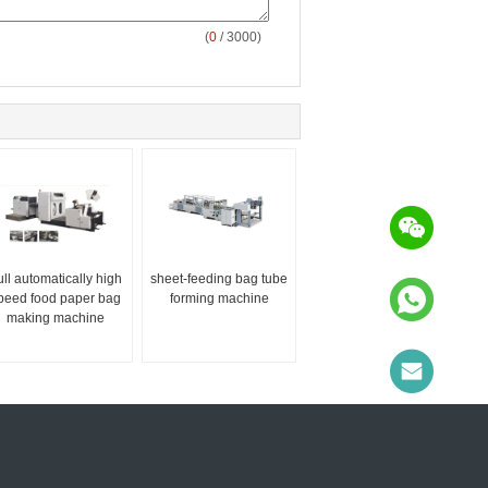
(
0
/ 3000)
ull automatically high
sheet-feeding bag tube
peed food paper bag
forming machine
making machine