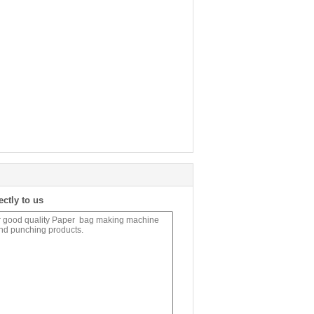
ectly to us