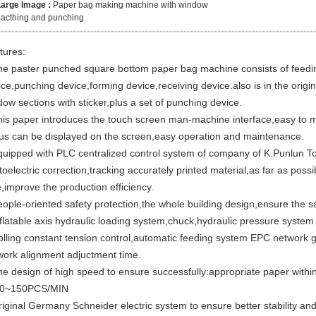
Large Image :
Paper bag making machine with window
acthing and punching
tures:
he paster punched square bottom paper bag machine consists of feedin
ce,punching device,forming device,receiving device.also is in the origin
ow sections with sticker,plus a set of punching device.
his paper introduces the touch screen man-machine interface,easy to m
tus can be displayed on the screen,easy operation and maintenance.
quipped with PLC centralized control system of company of K.Punlun 
oelectric correction,tracking accurately printed material,as far as pos
,improve the production efficiency.
eople-oriented safety protection,the whole building design,ensure the sa
nflatable axis hydraulic loading system,chuck,hydraulic pressure syste
olling constant tension control,automatic feeding system EPC network g
work alignment adjuctment time.
he design of high speed to ensure successfully:appropriate paper within
30~150PCS/MIN
iginal Germany Schneider electric system to ensure better stability and r