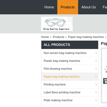
Home
Products
About Us
Fa
Home
Products
Paper bag making machine
Pa
ALL PRODUCTS
Non woven bag making machine
Plastic bag making machine
Film blowing machine
Paper bag making machine
Printing machine
Label flexo printing machine
Plate making machine