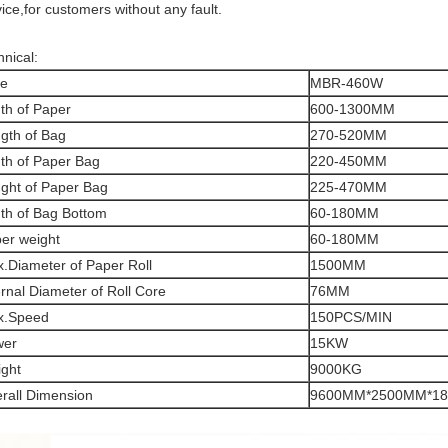
ice,for customers without any fault.
hnical:
pe
MBR-460W
th of Paper
600-1300MM
gth of Bag
270-520MM
th of Paper Bag
220-450MM
ght of Paper Bag
225-470MM
th of Bag Bottom
60-180MM
er weight
60-180MM
.Diameter of Paper Roll
1500MM
ernal Diameter of Roll Core
76MM
x.Speed
150PCS/MIN
wer
15KW
ght
9000KG
rall Dimension
9600MM*2500MM*1