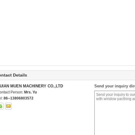
ntact Details
UIAN MUEN MACHINERY CO.,LTD
Send your inquiry dir
ontact Person:
Mrs. Yu
el:
86--13806803572