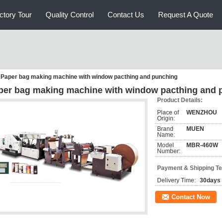
ctory Tour
Quality Control
Contact Us
Request A Quote
Paper bag making machine with window pacthing and punching
per bag making machine with window pacthing and 
Product Details:
Place of
WENZHOU
Origin:
Brand
MUEN
Name:
Model
MBR-460W
Number:
Payment & Shipping T
Delivery Time:
30days
Contact Now