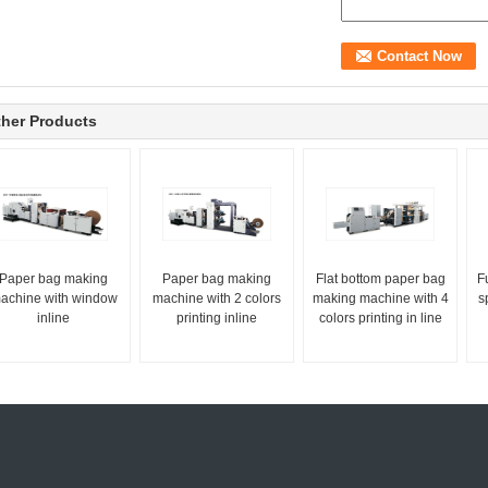
her Products
Paper bag making
Paper bag making
Flat bottom paper bag
F
achine with window
machine with 2 colors
making machine with 4
s
inline
printing inline
colors printing in line