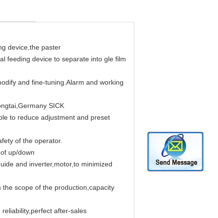
g device,the paster
al feeding device to separate into gle film
odify and fine-tuning.Alarm and working
Tongtai,Germany SICK
sible to reduce adjustment and preset
fety of the operator.
m of up/down
uide and inverter,motor,to minimized
 the scope of the production,capacity
eliability,perfect after-sales