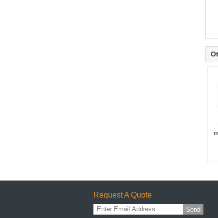
Ot
m
Request A Quote
Send