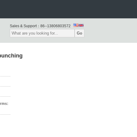
Sales & Support：
86--13806803572
Go
punching
erms: