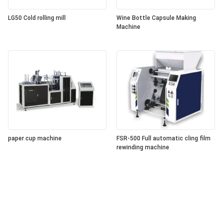
LG50 Cold rolling mill
Wine Bottle Capsule Making
Machine
paper cup machine
FSR-500 Full automatic cling film
rewinding machine