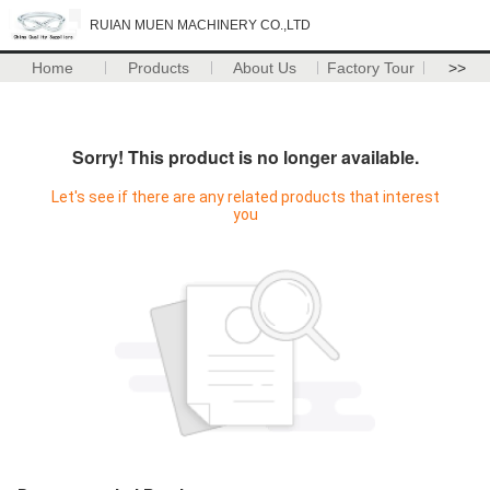
RUIAN MUEN MACHINERY CO.,LTD
Home
Products
About Us
Factory Tour
>>
Sorry! This product is no longer available.
Let's see if there are any related products that interest
you