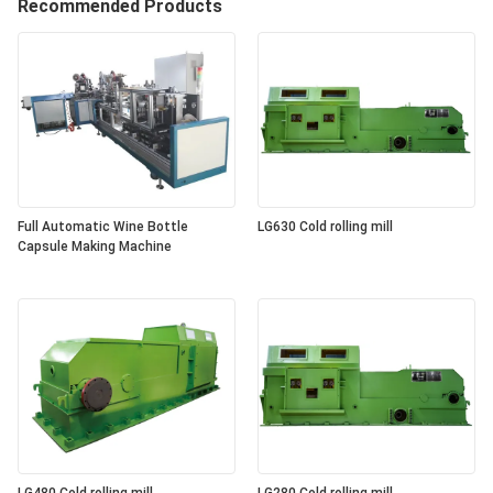
Recommended Products
Full Automatic Wine Bottle
LG630 Cold rolling mill
Capsule Making Machine