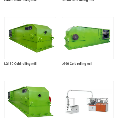
LG480 Cold rolling mill
LG280 Cold rolling mill
LG180 Cold rolling mill
LG90 Cold rolling mill