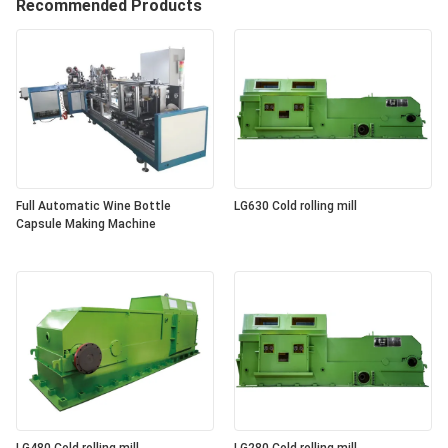
Recommended Products
Full Automatic Wine Bottle
LG630 Cold rolling mill
Capsule Making Machine