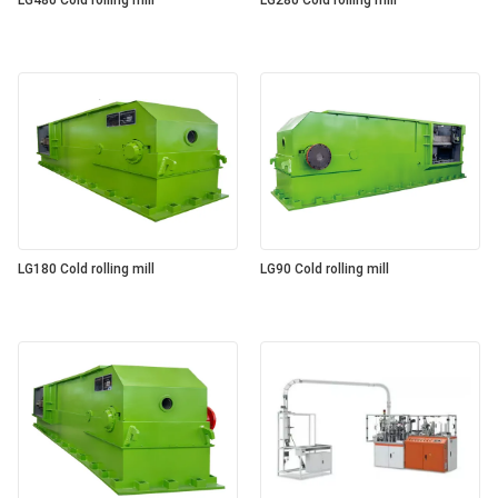
LG480 Cold rolling mill
LG280 Cold rolling mill
LG180 Cold rolling mill
LG90 Cold rolling mill