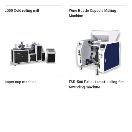
LG50 Cold rolling mill
Wine Bottle Capsule Making
Machine
paper cup machine
FSR-500 Full automatic cling film
rewinding machine