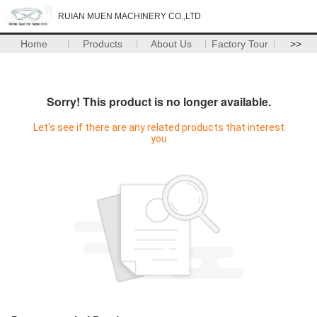
RUIAN MUEN MACHINERY CO.,LTD
Home
Products
About Us
Factory Tour
>>
Sorry! This product is no longer available.
Let's see if there are any related products that interest
you